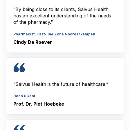
“By being close to its clients, Salvus Health
has an excellent understanding of the needs
of the pharmacy.”
Pharmacist, First-line Zone Noorderkempen
Cindy De Roever
“Salvus Health is the future of healthcare.”
Dean UGent
Prof. Dr. Piet Hoebeke