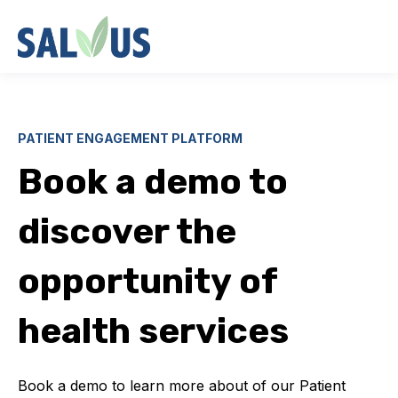
PATIENT ENGAGEMENT PLATFORM
Book a demo to
discover the
opportunity of
health services
Book a demo to learn more about of our Patient