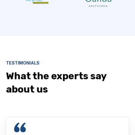
TESTIMONIALS
What the experts say
about us