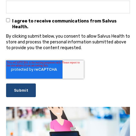
I agree to receive communications from Salvus
Health.
By clicking submit below, you consent to allow Salvus Health to
store and process the personal information submitted above
to provide you the content requested.