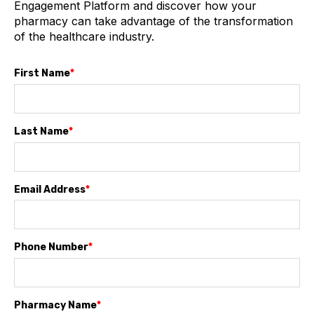
Engagement Platform and discover how your
pharmacy can take advantage of the transformation
of the healthcare industry.
First Name
*
Last Name
*
Email Address
*
Phone Number
*
Pharmacy Name
*